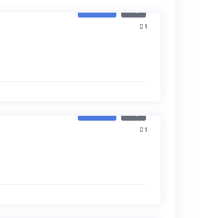
Featured
Buy
1
Featured
Buy
1
Featured
Buy