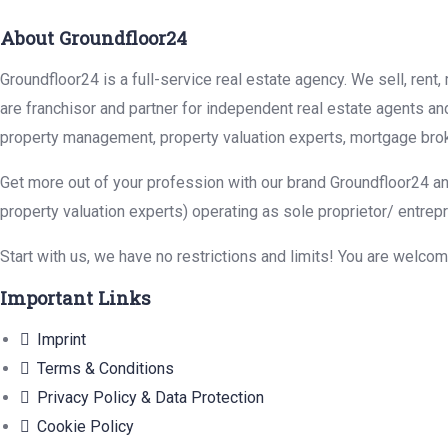
About Groundfloor24
Groundfloor24 is a full-service real estate agency. We sell, rent
are franchisor and partner for independent real estate agents an
property management, property valuation experts, mortgage brok
Get more out of your profession with our brand Groundfloor24 an
property valuation experts) operating as sole proprietor/ entrep
Start with us, we have no restrictions and limits! You are welco
Important Links
Imprint
Terms & Conditions
Privacy Policy & Data Protection
Cookie Policy