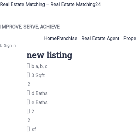
Real Estate Matching – Real Estate Matching24
IMPROVE, SERVE, ACHIEVE
Home
Franchise
Real Estate Agent
Prope
Sign in
new listing
b
a, b, c
3 Sqft
2
d
Baths
e
Baths
2
2
sf