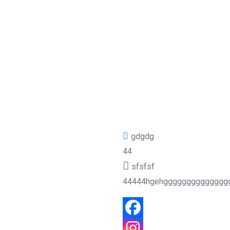
gdgdg
44
sfsfsf
44444hgehgggggggggggggg