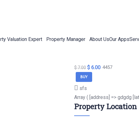
rty Valuation Expert
Property Manager
About Us
Our Apps
Serv
$ 6.00
4457
$ 7.00
BUY
sfs
Array ( [address] => gdgdg [la
Property Location