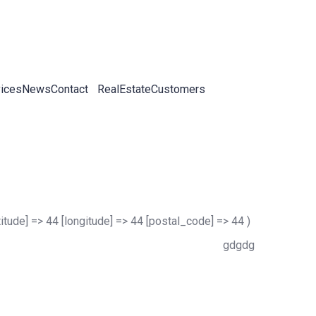
ices
News
Contact
RealEstateCustomers
titude] => 44 [longitude] => 44 [postal_code] => 44 )
gdgdg