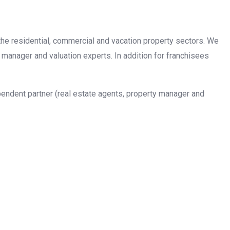
n the residential, commercial and vacation property sectors. We
 manager and valuation experts. In addition for franchisees
pendent partner (real estate agents, property manager and