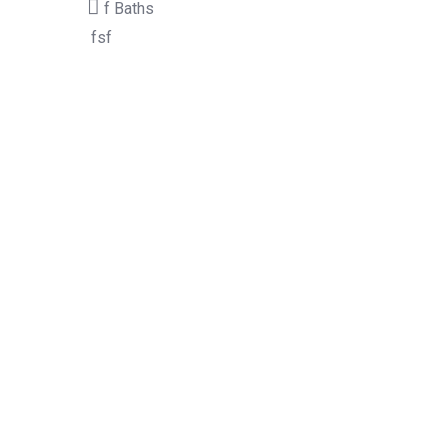
f
Baths
fsf