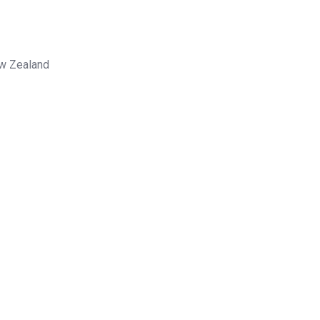
ew Zealand