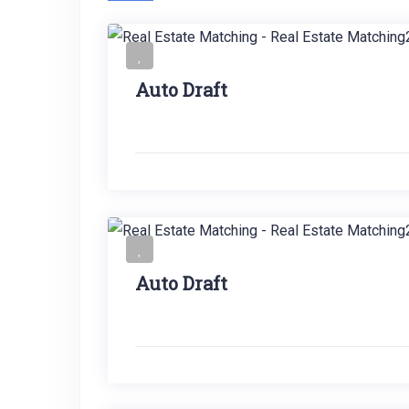
Auto Draft
Auto Draft