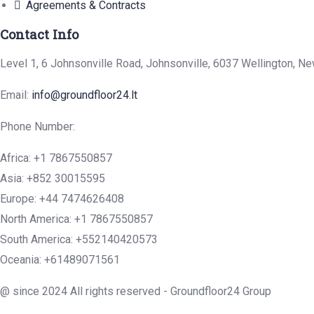
Agreements & Contracts
Contact Info
Level 1, 6 Johnsonville Road, Johnsonville, 6037 Wellington, N
Email:
info@groundfloor24.lt
Phone Number:
Africa: +1 7867550857
Asia: +852 30015595
Europe: +44 7474626408
North America: +1 7867550857
South America: +552140420573
Oceania: +61489071561
@ since 2024 All rights reserved - Groundfloor24 Group