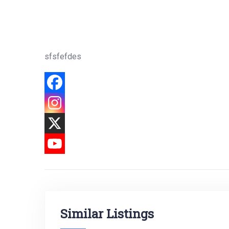
sfsfefdes
Similar Listings