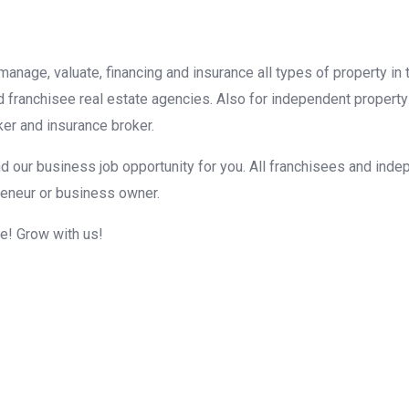
, manage, valuate, financing and insurance all types of property i
d franchisee real estate agencies. Also for independent property
er and insurance broker.
d our business job opportunity for you. All franchisees and inde
reneur or business owner.
me! Grow with us!