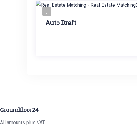
Auto Draft
Groundfloor24
All amounts plus VAT.