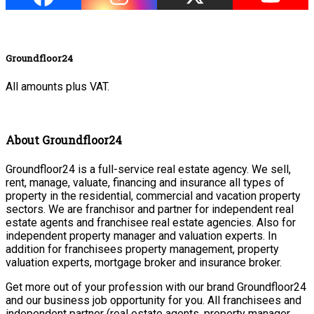
Groundfloor24
All amounts plus VAT.
About Groundfloor24
Groundfloor24 is a full-service real estate agency. We sell,
rent, manage, valuate, financing and insurance all types of
property in the residential, commercial and vacation property
sectors. We are franchisor and partner for independent real
estate agents and franchisee real estate agencies. Also for
independent property manager and valuation experts. In
addition for franchisees property management, property
valuation experts, mortgage broker and insurance broker.
Get more out of your profession with our brand Groundfloor24
and our business job opportunity for you. All franchisees and
independent partner (real estate agents, property manager