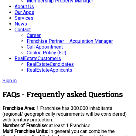
Membership Property Manager
About Us
Our Apps
Services
News
Contact
Career
Franchise Partner – Acquisition Manager
Call Appointment
Cookie Policy (EU)
RealEstateCustomers
RealEstateCandidates
RealEstateApplicants
Sign in
FAQs - Frequently asked Questions
Franchise Area:
1 Franchise has 300.000 inhabitants
(regional/ geographically
requirements will be considered)
with territory protection.
Number of Franchise:
at least 1 Franchise
Multi Franchise Units:
In general you can combine the