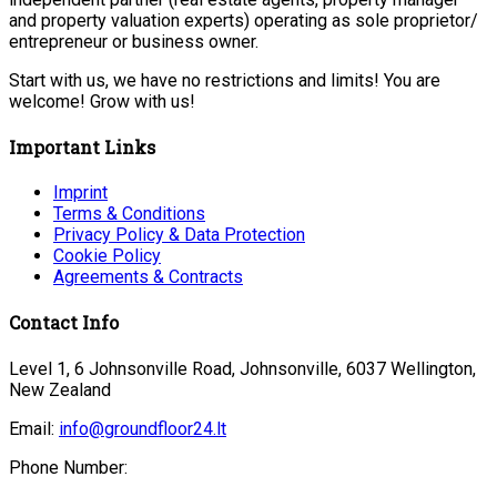
and property valuation experts) operating as sole proprietor/
entrepreneur or business owner.
Start with us, we have no restrictions and limits! You are
welcome! Grow with us!
Important Links
Imprint
Terms & Conditions
Privacy Policy & Data Protection
Cookie Policy
Agreements & Contracts
Contact Info
Level 1, 6 Johnsonville Road, Johnsonville, 6037 Wellington,
New Zealand
Email:
info@groundfloor24.lt
Phone Number: