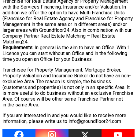
Franchise for Real Estate Agency
or Property Management
with the Services
Financing
,
Insurance
and/or
Valuation
. In
addition we offer the option to have Multi Franchise Units
(Franchise for Real Estate
Agency and Franchise for Property
Management in the same area or in different areas)
and/or
larger areas with
Groundfloor24
. Also in
combination with our
Company Partner Real Estate Matching – Real Estate
Matching24..
Requirements:
In general is the aim to have an Office. With 1
Licence you can start
without an Office and in the following
time you open an Office for your Business.
Franchisee for Property Management, Mortgage Broker,
Property Valuation and Insurance Broker do not have an non-
exclusive Area. The reason is simple, the business
(customers and properties) is not only in an specific Area. It
is more useful to do business without an exclusive Franchise
Area. Of course will be other same Franchise Partner not
in the same Area.
If you are interested in and you would like to receive more
information, please write us
to
info@groundfloor24.com