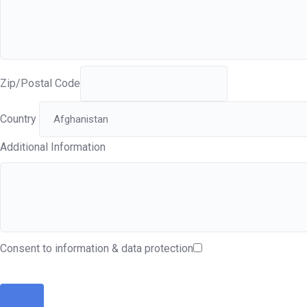
Zip/Postal Code
Country
Additional Information
Consent to information & data protection