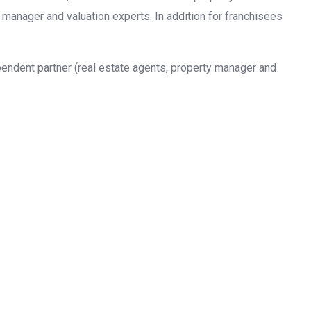
 manager and valuation experts. In addition for franchisees
pendent partner (real estate agents, property manager and