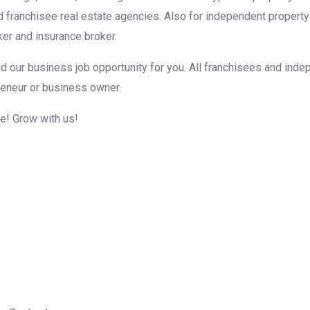
d franchisee real estate agencies. Also for independent property
er and insurance broker.
d our business job opportunity for you. All franchisees and inde
reneur or business owner.
me! Grow with us!