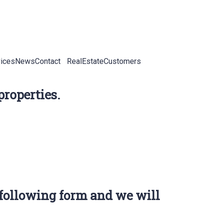
ices
News
Contact
RealEstateCustomers
properties.
 following form and we will