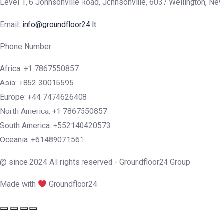
Level 1, 6 Johnsonville Road, Johnsonville, 6037 Wellington, N
Email:
info@groundfloor24.lt
Phone Number:
Africa: +1 7867550857
Asia: +852 30015595
Europe: +44 7474626408
North America: +1 7867550857
South America: +552140420573
Oceania: +61489071561
@ since 2024 All rights reserved - Groundfloor24 Group
Made with
Groundfloor24