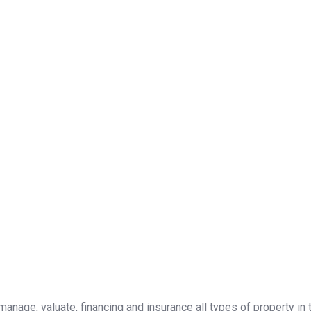
, manage, valuate, financing and insurance all types of property i