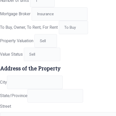
Number of units
Mortgage Broker
To Buy, Owner, To Rent, For Rent
Property Valuation
Value Status
Address of the Property
City
State/Province
Street