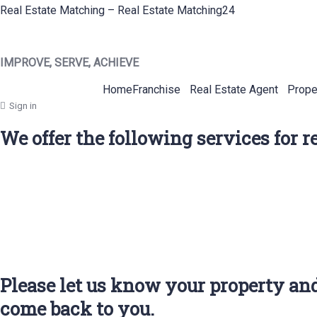
Real Estate Matching – Real Estate Matching24
IMPROVE, SERVE, ACHIEVE
Home
Franchise
Real Estate Agent
Prope
Sign in
We offer the following services for 
Please let us know your property and
come back to you.