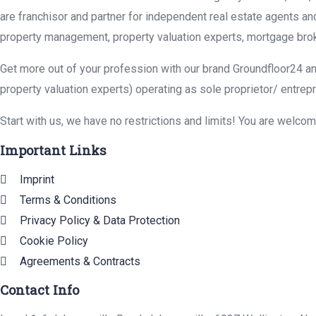
are franchisor and partner for independent real estate agents an
property management, property valuation experts, mortgage brok
Get more out of your profession with our brand Groundfloor24 an
property valuation experts) operating as sole proprietor/ entrep
Start with us, we have no restrictions and limits! You are welco
Important Links
Imprint
Terms & Conditions
Privacy Policy & Data Protection
Cookie Policy
Agreements & Contracts
Contact Info