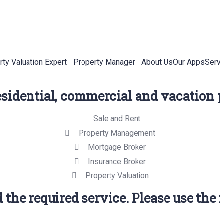
rty Valuation Expert
Property Manager
About Us
Our Apps
Serv
residential, commercial and vacation 
Sale and Rent
Property Management
Mortgage Broker
Insurance Broker
Property Valuation
 the required service. Please use the