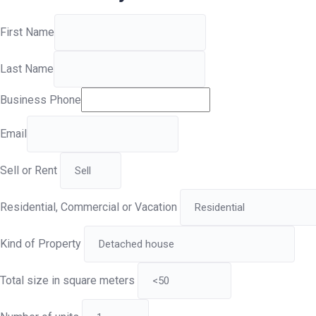
First Name
Last Name
Business Phone
Email
Sell or Rent
Residential, Commercial or Vacation
Kind of Property
Total size in square meters