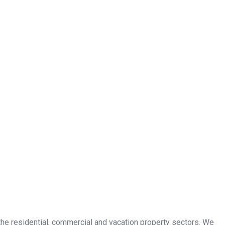
n the residential, commercial and vacation property sectors. We