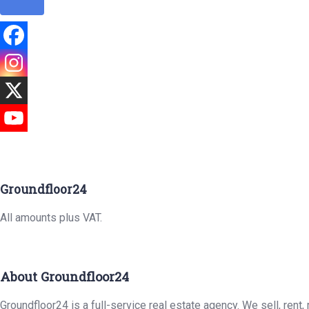
Groundfloor24
All amounts plus VAT.
About Groundfloor24
Groundfloor24 is a full-service real estate agency. We sell, rent