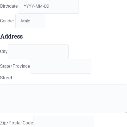
Birthdate
Gender
Address
City
State/Province
Street
Zip/Postal Code