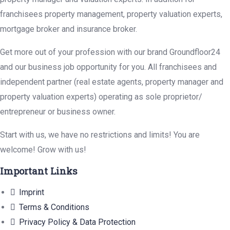
franchisees property management, property valuation experts,
mortgage broker and insurance broker.
Get more out of your profession with our brand Groundfloor24
and our business job opportunity for you. All franchisees and
independent partner (real estate agents, property manager and
property valuation experts) operating as sole proprietor/
entrepreneur or business owner.
Start with us, we have no restrictions and limits! You are
welcome! Grow with us!
Important Links
Imprint
Terms & Conditions
Privacy Policy & Data Protection