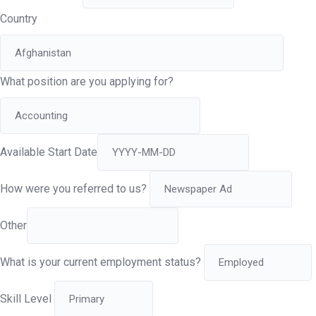
Country
What position are you applying for?
Available Start Date
How were you referred to us?
Other
What is your current employment status?
Skill Level