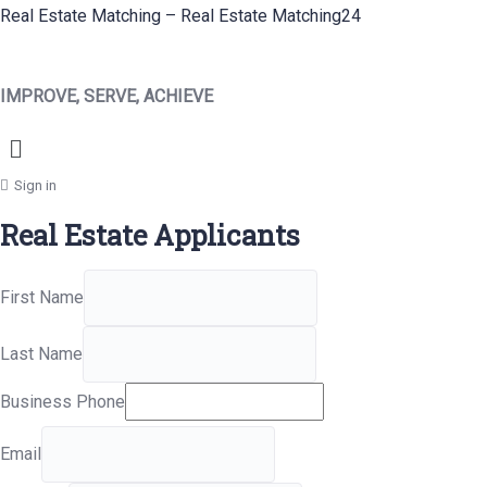
Real Estate Matching – Real Estate Matching24
IMPROVE, SERVE, ACHIEVE
Menu
Sign in
Real Estate Applicants
First Name
Last Name
Business Phone
Email