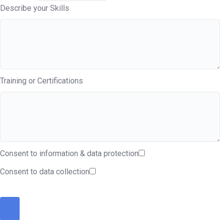
Describe your Skills
Training or Certifications
Consent to information & data protection
Consent to data collection