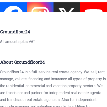
Groundfloor24
All amounts plus VAT.
About Groundfloor24
Groundfloor24 is a full-service real estate agency. We sell, rent,
manage, valuate, financing and insurance all types of property in
the residential, commercial and vacation property sectors. We
are franchisor and partner for independent real estate agents
and franchisee real estate agencies. Also for independent
property manager and valuation experts. In addition for