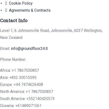
Cookie Policy
Agreements & Contracts
Contact Info
Level 1, 6 Johnsonville Road, Johnsonville, 6037 Wellington,
New Zealand
Email:
info@groundfloor24.lt
Phone Number:
Africa: +1 7867550857
Asia: +852 30015595
Europe: +44 7474626408
North America: +1 7867550857
South America: +552140420573
Oceania: +61489071561