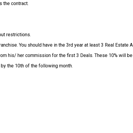
 the contract.
ut restrictions.
Franchise. You should have in the 3rd year at least 3 Real Estate 
rom his/ her commission for the first 3 Deals. These 10% will be
by the 10th of the following month.