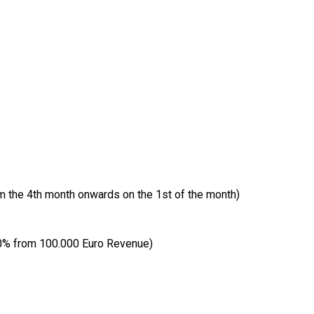
om the 4th month onwards on the 1st of the month)
10% from 100.000 Euro Revenue)