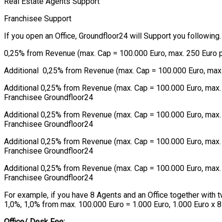
Real Estate Agents Support
Franchisee Support
If you open an Office, Groundfloor24 will Support you following.
0,25% from Revenue (max. Cap = 100.000 Euro, max. 250 Euro pe
Additional 0,25% from Revenue (max. Cap = 100.000 Euro, max. 2
Additional 0,25% from Revenue (max. Cap = 100.000 Euro, max. 
Franchisee Groundfloor24
Additional 0,25% from Revenue (max. Cap = 100.000 Euro, max. 2
Franchisee Groundfloor24
Additional 0,25% from Revenue (max. Cap = 100.000 Euro, max. 2
Franchisee Groundfloor24
Additional 0,25% from Revenue (max. Cap = 100.000 Euro, max. 2
Franchisee Groundfloor24
For example, if you have 8 Agents and an Office together with
1,0%, 1,0% from max. 100.000 Euro = 1.000 Euro, 1.000 Euro x 
Office/ Desk Fee: