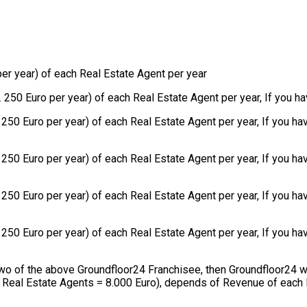
r year) of each Real Estate Agent per year
50 Euro per year) of each Real Estate Agent per year, If you ha
250 Euro per year) of each Real Estate Agent per year, If you h
50 Euro per year) of each Real Estate Agent per year, If you ha
50 Euro per year) of each Real Estate Agent per year, If you hav
50 Euro per year) of each Real Estate Agent per year, If you hav
 two of the above Groundfloor24 Franchisee, then Groundfloor24 w
8 Real Estate Agents = 8.000 Euro), depends of Revenue of each 