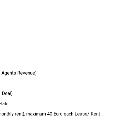
e Agents Revenue)
 Deal).
 Sale
d monthly rent), maximum 40 Euro each Lease/ Rent