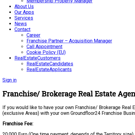
Membership Property Manager
About Us
Our Apps
Services
News
Contact
Career
Franchise Partner – Acquisition Manager
Call Appointment
Cookie Policy (EU)
RealEstateCustomers
RealEstateCandidates
RealEstateApplicants
Sign in
Franchise/ Brokerage Real Estate Age
If you would like to have your own Franchise/ Brokerage Real Es
(exclusive Areas) with your own Groundfloor24 Franchise Busi
Franchise Fee:
20.000 Euro (One time payment, depends of the Territory size)