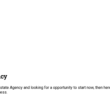
ncy
tate Agency and looking for a opportunity to start now, then here
ness.