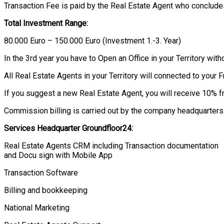
Transaction Fee is paid by the Real Estate Agent who concludes
Total Investment Range:
80.000 Euro – 150.000 Euro (Investment 1.-3. Year)
In the 3rd year you have to Open an Office in your Territory witho
All Real Estate Agents in your Territory will connected to your 
If you suggest a new Real Estate Agent, you will receive 10% f
Commission billing is carried out by the company headquarters 
Services Headquarter
Groundfloor
24:
Real Estate Agents CRM including Transaction documentation
and Docu sign with Mobile App
Transaction Software
Billing and bookkeeping
National Marketing