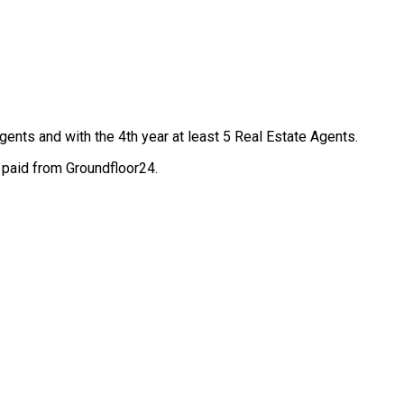
Agents and with the 4th year at least 5 Real Estate Agents.
 paid from Groundfloor24.