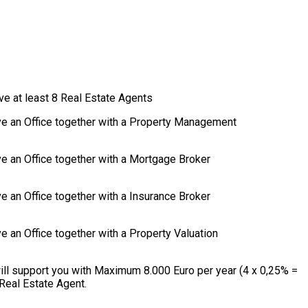
ve at least 8 Real Estate Agents
ave an Office together with a Property Management
ve an Office together with a Mortgage Broker
e an Office together with a Insurance Broker
e an Office together with a Property Valuation
ill support you with Maximum 8.000 Euro per year (4 x 0,25% =
Real Estate Agent.