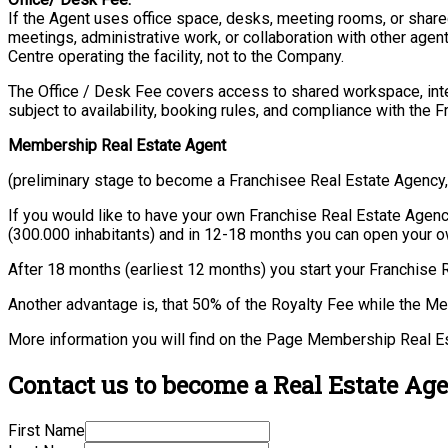
If the Agent uses office space, desks, meeting rooms, or shared
meetings, administrative work, or collaboration with other agen
Centre operating the facility, not to the Company.
The Office / Desk Fee covers access to shared workspace, intern
subject to availability, booking rules, and compliance with the F
Membership Real Estate Agent
(preliminary stage to become a Franchisee Real Estate Agency
If you would like to have your own Franchise Real Estate Agency 
(300.000 inhabitants) and in 12-18 months you can open your 
After 18 months (earliest 12 months) you start your Franchise 
Another advantage is, that 50% of the Royalty Fee while the M
More information you will find on the Page Membership Real E
Contact us to become a Real Estate Age
First Name