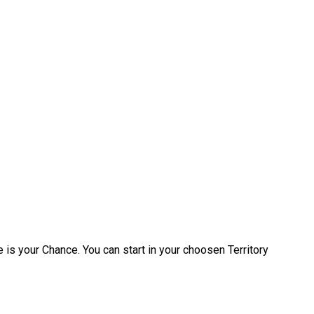
 is your Chance. You can start in your choosen Territory