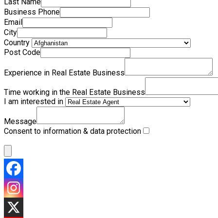
Last Name
Business Phone
Email
City
Country
Post Code
Experience in Real Estate Business
Time working in the Real Estate Business
I am interested in
Message
Consent to information & data protection