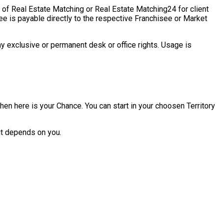
 of Real Estate Matching or Real Estate Matching24 for client
ee is payable directly to the respective Franchisee or Market
ny exclusive or permanent desk or office rights. Usage is
hen here is your Chance. You can start in your choosen Territory
it depends on you.