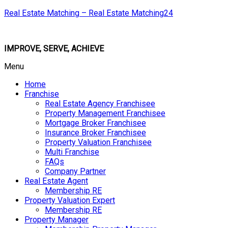
Real Estate Matching – Real Estate Matching24
IMPROVE, SERVE, ACHIEVE
Menu
Home
Franchise
Real Estate Agency Franchisee
Property Management Franchisee
Mortgage Broker Franchisee
Insurance Broker Franchisee
Property Valuation Franchisee
Multi Franchise
FAQs
Company Partner
Real Estate Agent
Membership RE
Property Valuation Expert
Membership RE
Property Manager