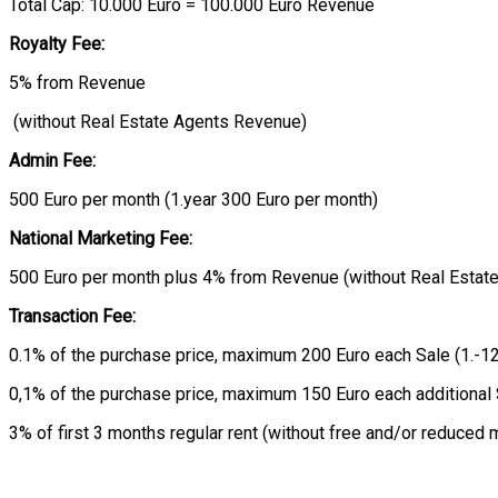
Total Cap: 10.000 Euro = 100.000 Euro Revenue
Royalty Fee:
5% from Revenue
(without Real Estate Agents Revenue)
Admin Fee:
500 Euro per month (1.year 300 Euro per month)
National Marketing Fee:
500 Euro per month plus 4% from Revenue (without Real Estat
Transaction Fee:
0.1% of the purchase price, maximum 200 Euro each Sale (1.-12
0,1% of the purchase price, maximum 150 Euro each additional
3% of first 3 months regular rent (without free and/or reduce