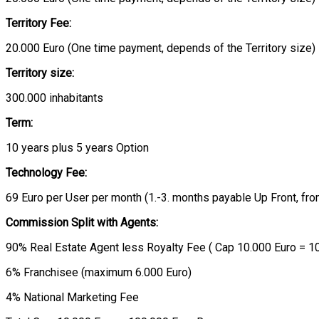
Territory Fee:
20.000 Euro (One time payment, depends of the Territory size)
Territory size:
300.000 inhabitants
Term:
10 years plus 5 years Option
Technology Fee:
69 Euro per User per month (1.-3. months payable Up Front, fr
Commission Split with Agents:
90% Real Estate Agent less Royalty Fee ( Cap 10.000 Euro = 
6% Franchisee (maximum 6.000 Euro)
4% National Marketing Fee