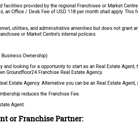
 facilities provided by the regional Franchisee or Market Centre
ts, an Office / Desk Fee of USD 118 per month shall apply. This f
et, utilities, and administrative amenities but does not grant a
ranchisee or Market Centre’s internal policies.
, Business Ownership)
and looking for a opportunity to start as an Real Estate Agent, t
own Groundfloor24 Franchise Real Estate Agency.
Real Estate Agency. Alternative you can be an Real Estate Agent, 
embership reduces the Franchise Fee.
state Agent.
nt or Franchise Partner: