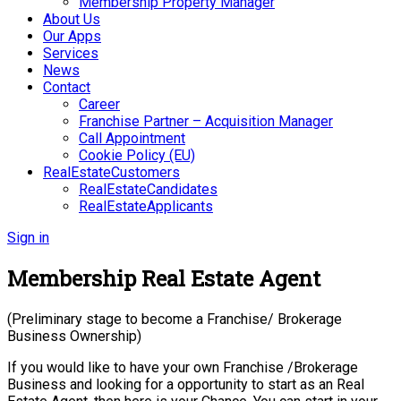
Membership Property Manager
About Us
Our Apps
Services
News
Contact
Career
Franchise Partner – Acquisition Manager
Call Appointment
Cookie Policy (EU)
RealEstateCustomers
RealEstateCandidates
RealEstateApplicants
Sign in
Membership Real Estate Agent
(Preliminary stage to become a Franchise/ Brokerage
Business Ownership)
If you would like to have your own Franchise /Brokerage
Business and looking for a opportunity to start as an Real