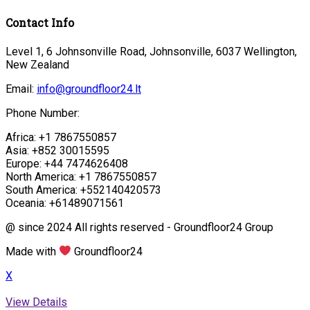
Contact Info
Level 1, 6 Johnsonville Road, Johnsonville, 6037 Wellington,
New Zealand
Email:
info@groundfloor24.lt
Phone Number:
Africa: +1 7867550857
Asia: +852 30015595
Europe: +44 7474626408
North America: +1 7867550857
South America: +552140420573
Oceania: +61489071561
@ since 2024 All rights reserved - Groundfloor24 Group
Made with
Groundfloor24
X
View Details