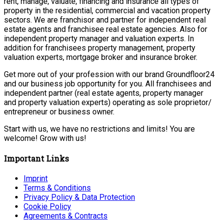
rent, manage, valuate, financing and insurance all types of
property in the residential, commercial and vacation property
sectors. We are franchisor and partner for independent real
estate agents and franchisee real estate agencies. Also for
independent property manager and valuation experts. In
addition for franchisees property management, property
valuation experts, mortgage broker and insurance broker.
Get more out of your profession with our brand Groundfloor24
and our business job opportunity for you. All franchisees and
independent partner (real estate agents, property manager
and property valuation experts) operating as sole proprietor/
entrepreneur or business owner.
Start with us, we have no restrictions and limits! You are
welcome! Grow with us!
Important Links
Imprint
Terms & Conditions
Privacy Policy & Data Protection
Cookie Policy
Agreements & Contracts