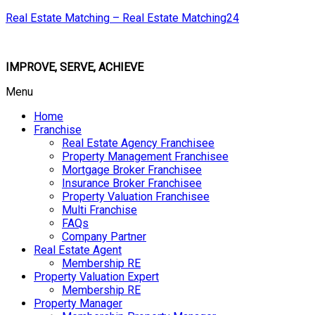
Real Estate Matching – Real Estate Matching24
IMPROVE, SERVE, ACHIEVE
Menu
Home
Franchise
Real Estate Agency Franchisee
Property Management Franchisee
Mortgage Broker Franchisee
Insurance Broker Franchisee
Property Valuation Franchisee
Multi Franchise
FAQs
Company Partner
Real Estate Agent
Membership RE
Property Valuation Expert
Membership RE
Property Manager