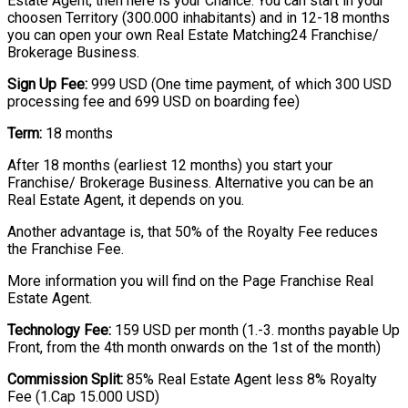
Estate Agent, then here is your Chance. You can start in your
choosen Territory (300.000 inhabitants) and in 12-18 months
you can open your own Real Estate Matching24 Franchise/
Brokerage Business.
Sign Up Fee:
999 USD (One time payment, of which 300 USD
processing fee and 699 USD on boarding fee)
Term:
18 months
After 18 months (earliest 12 months) you start your
Franchise/ Brokerage Business. Alternative you can be an
Real Estate Agent, it depends on you.
Another advantage is, that 50% of the Royalty Fee reduces
the Franchise Fee.
More information you will find on the Page Franchise Real
Estate Agent.
Technology Fee:
159 USD per month (1.-3. months payable Up
Front, from the 4th month onwards on the 1st of the month)
Commission Split:
85% Real Estate Agent less 8% Royalty
Fee (1.Cap 15.000 USD)