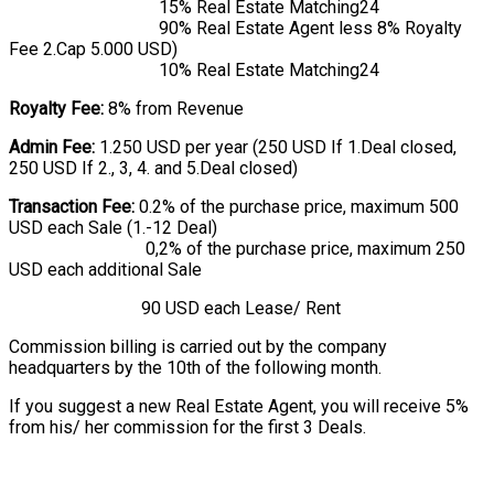
15% Real Estate Matching24
90% Real Estate Agent less 8% Royalty
Fee 2.Cap 5.000 USD)
10% Real Estate Matching24
Royalty Fee:
8% from Revenue
Admin Fee:
1.250 USD per year (250 USD If 1.Deal closed,
250 USD If 2., 3, 4. and 5.Deal closed)
Transaction Fee:
0.2% of the purchase price, maximum 500
USD each Sale (1.-12 Deal)
0,2% of the purchase price, maximum 250
USD each additional Sale
90 USD each Lease/ Rent
Commission billing is carried out by the company
headquarters by the 10th of the following month.
If you suggest a new Real Estate Agent, you will receive 5%
from his/ her commission for the first 3 Deals.