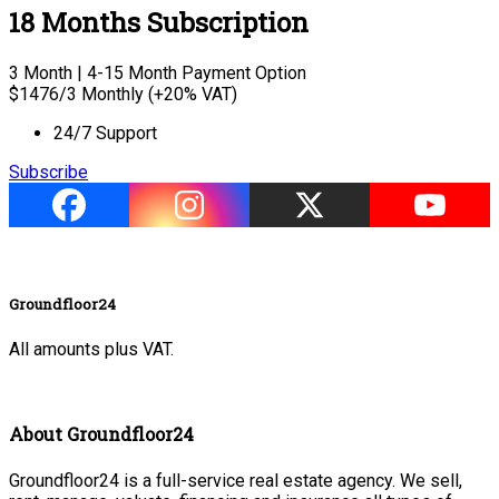
18 Months Subscription
3 Month | 4-15 Month Payment Option
$
1476
/3 Monthly (+20% VAT)
24/7 Support
Subscribe
Groundfloor24
All amounts plus VAT.
About Groundfloor24
Groundfloor24 is a full-service real estate agency. We sell,