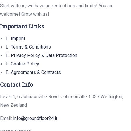
Start with us, we have no restrictions and limits! You are
welcome! Grow with us!
Important Links
Imprint
Terms & Conditions
Privacy Policy & Data Protection
Cookie Policy
Agreements & Contracts
Contact Info
Level 1, 6 Johnsonville Road, Johnsonville, 6037 Wellington,
New Zealand
Email:
info@groundfloor24.lt