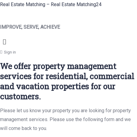
Real Estate Matching – Real Estate Matching24
IMPROVE, SERVE, ACHIEVE
Menu
Sign in
We offer property management
services for residential, commercial
and vacation properties for our
customers.
Please let us know your property you are looking for property
management services. Please use the following form and we
will come back to you.