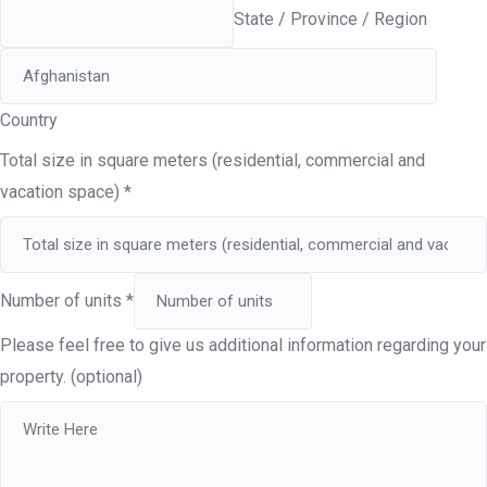
State / Province / Region
Country
Total size in square meters (residential, commercial and
vacation space)
*
Number of units
*
Please feel free to give us additional information regarding your
property. (optional)