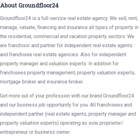
About Groundfloor24
Groundfloor24 is a full-service real estate agency. We sell, rent,
manage, valuate, financing and insurance all types of property in
the residential, commercial and vacation property sectors. We
are franchisor and partner for independent real estate agents
and franchisee real estate agencies. Also for independent
property manager and valuation experts. In addition for
franchisees property management, property valuation experts,
mortgage broker and insurance broker.
Get more out of your profession with our brand Groundfloor24
and our business job opportunity for you. All franchisees and
independent partner (real estate agents, property manager and
property valuation experts) operating as sole proprietor/
entrepreneur or business owner.