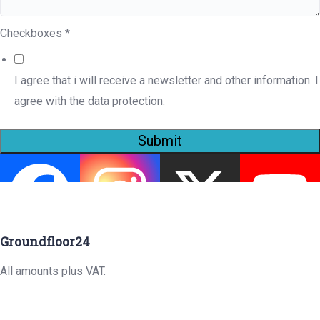
Checkboxes
*
I agree that i will receive a newsletter and other information. I
agree with the data protection.
Submit
Groundfloor24
All amounts plus VAT.