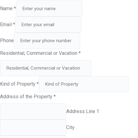
Name
*
Email
*
Phone
Residential, Commercial or Vacation
*
Kind of Property
*
Address of the Property
*
Address Line 1
City