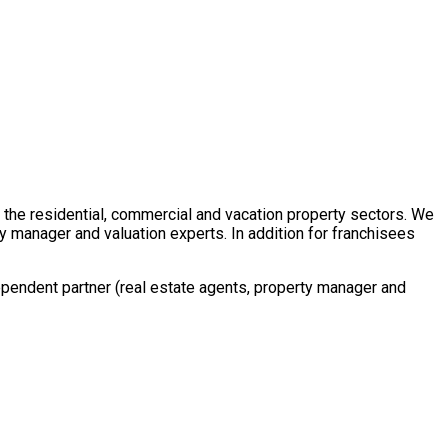
in the residential, commercial and vacation property sectors. We
y manager and valuation experts. In addition for franchisees
ependent partner (real estate agents, property manager and