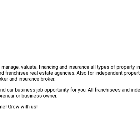
t, manage, valuate, financing and insurance all types of property 
nd franchisee real estate agencies. Also for independent propert
ker and insurance broker.
nd our business job opportunity for you. All franchisees and ind
epreneur or business owner.
ome! Grow with us!