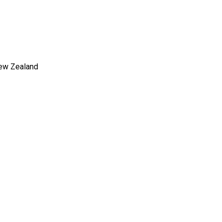
New Zealand