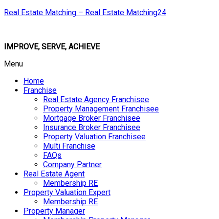
Real Estate Matching – Real Estate Matching24
IMPROVE, SERVE, ACHIEVE
Menu
Home
Franchise
Real Estate Agency Franchisee
Property Management Franchisee
Mortgage Broker Franchisee
Insurance Broker Franchisee
Property Valuation Franchisee
Multi Franchise
FAQs
Company Partner
Real Estate Agent
Membership RE
Property Valuation Expert
Membership RE
Property Manager