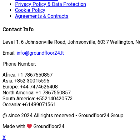
Privacy Policy & Data Protection
Cookie Policy
Agreements & Contracts
Contact Info
Level 1, 6 Johnsonville Road, Johnsonville, 6037 Wellington, 
Email:
info@groundfloor24.lt
Phone Number:
Africa: +1 7867550857
Asia: +852 30015595
Europe: +44 7474626408
North America: +1 7867550857
South America: +552140420573
Oceania: +61489071561
@ since 2024 All rights reserved - Groundfloor24 Group
Made with
Groundfloor24
X