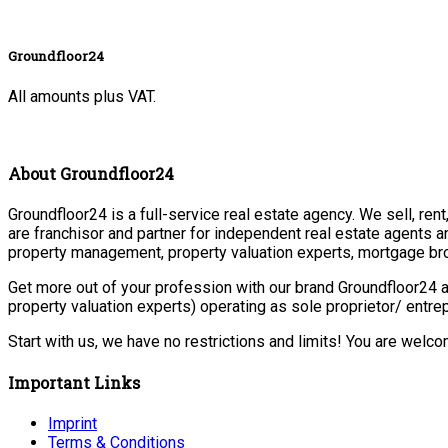
Groundfloor24
All amounts plus VAT.
About Groundfloor24
Groundfloor24 is a full-service real estate agency. We sell, ren
are franchisor and partner for independent real estate agents a
property management, property valuation experts, mortgage bro
Get more out of your profession with our brand Groundfloor24 a
property valuation experts) operating as sole proprietor/ entr
Start with us, we have no restrictions and limits! You are welc
Important Links
Imprint
Terms & Conditions