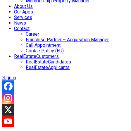
Membership Property Manager
About Us
Our Apps
Services
News
Contact
Career
Franchise Partner – Acquisition Manager
Call Appointment
Cookie Policy (EU)
RealEstateCustomers
RealEstateCandidates
RealEstateApplicants
Sign in