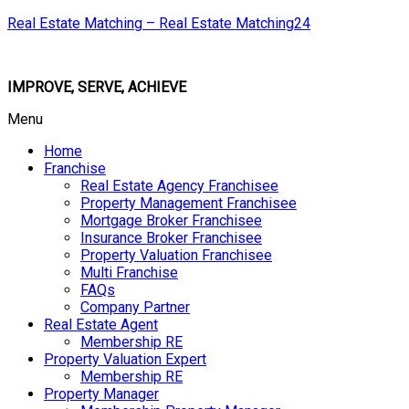
Real Estate Matching – Real Estate Matching24
IMPROVE, SERVE, ACHIEVE
Menu
Home
Franchise
Real Estate Agency Franchisee
Property Management Franchisee
Mortgage Broker Franchisee
Insurance Broker Franchisee
Property Valuation Franchisee
Multi Franchise
FAQs
Company Partner
Real Estate Agent
Membership RE
Property Valuation Expert
Membership RE
Property Manager