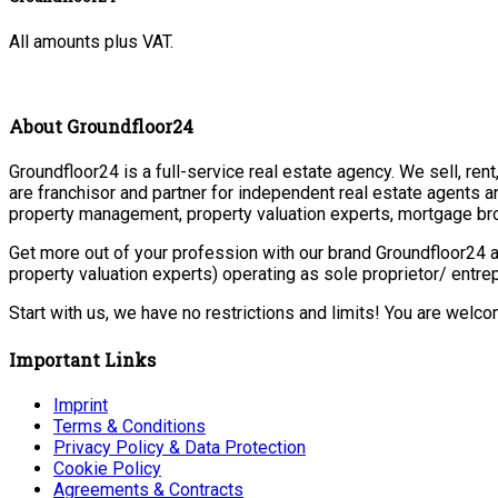
All amounts plus VAT.
About Groundfloor24
Groundfloor24 is a full-service real estate agency. We sell, ren
are franchisor and partner for independent real estate agents a
property management, property valuation experts, mortgage bro
Get more out of your profession with our brand Groundfloor24 a
property valuation experts) operating as sole proprietor/ entr
Start with us, we have no restrictions and limits! You are welc
Important Links
Imprint
Terms & Conditions
Privacy Policy & Data Protection
Cookie Policy
Agreements & Contracts