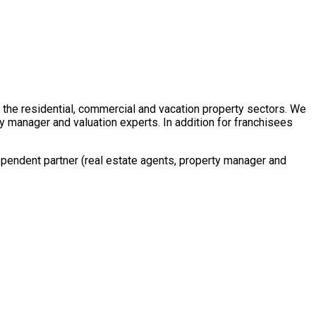
in the residential, commercial and vacation property sectors. We
y manager and valuation experts. In addition for franchisees
ependent partner (real estate agents, property manager and