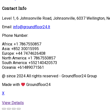
Contact Info
Level 1, 6 Johnsonville Road, Johnsonville, 6037 Wellington, 
Email:
info@groundfloor24.lt
Phone Number:
Africa: +1 7867550857
Asia: +852 30015595
Europe: +44 7474626408
North America: +1 7867550857
South America: +552140420573
Oceania: +61489071561
@ since 2024 All rights reserved - Groundfloor24 Group
Made with
Groundfloor24
X
View Details