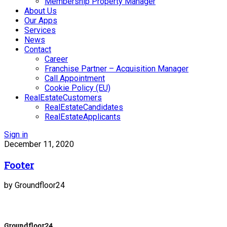
Membership Property Manager
About Us
Our Apps
Services
News
Contact
Career
Franchise Partner – Acquisition Manager
Call Appointment
Cookie Policy (EU)
RealEstateCustomers
RealEstateCandidates
RealEstateApplicants
Sign in
December 11, 2020
Footer
by Groundfloor24
Groundfloor24