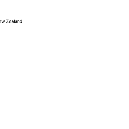
New Zealand