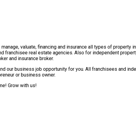
t, manage, valuate, financing and insurance all types of property 
nd franchisee real estate agencies. Also for independent propert
ker and insurance broker.
nd our business job opportunity for you. All franchisees and ind
epreneur or business owner.
ome! Grow with us!