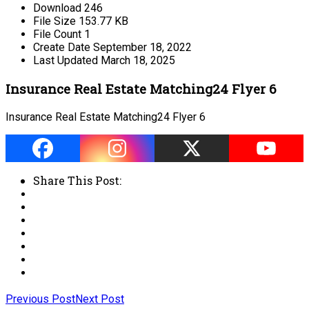
Download
246
File Size
153.77 KB
File Count
1
Create Date
September 18, 2022
Last Updated
March 18, 2025
Insurance Real Estate Matching24 Flyer 6
Insurance Real Estate Matching24 Flyer 6
Share This Post:
Previous Post
Next Post