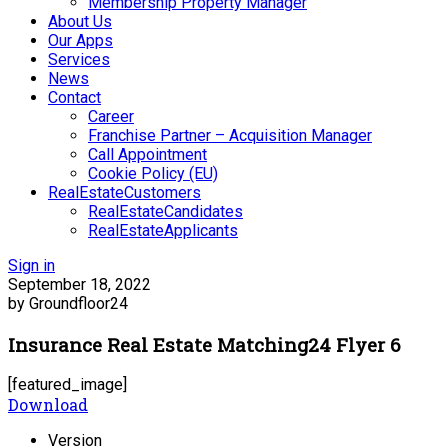
Membership Property Manager
About Us
Our Apps
Services
News
Contact
Career
Franchise Partner – Acquisition Manager
Call Appointment
Cookie Policy (EU)
RealEstateCustomers
RealEstateCandidates
RealEstateApplicants
Sign in
September 18, 2022
by Groundfloor24
Insurance Real Estate Matching24 Flyer 6
[featured_image]
Download
Version