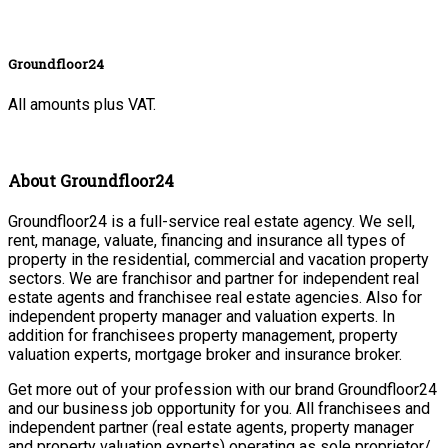
Groundfloor24
All amounts plus VAT.
About Groundfloor24
Groundfloor24 is a full-service real estate agency. We sell,
rent, manage, valuate, financing and insurance all types of
property in the residential, commercial and vacation property
sectors. We are franchisor and partner for independent real
estate agents and franchisee real estate agencies. Also for
independent property manager and valuation experts. In
addition for franchisees property management, property
valuation experts, mortgage broker and insurance broker.
Get more out of your profession with our brand Groundfloor24
and our business job opportunity for you. All franchisees and
independent partner (real estate agents, property manager
and property valuation experts) operating as sole proprietor/