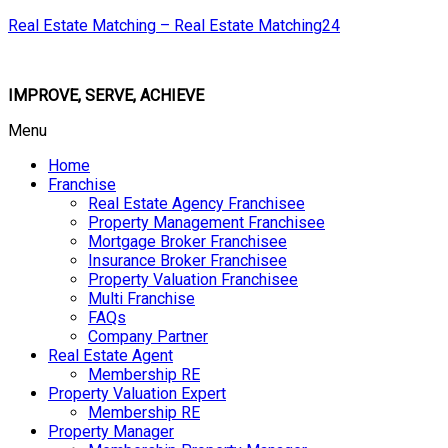
Real Estate Matching – Real Estate Matching24
IMPROVE, SERVE, ACHIEVE
Menu
Home
Franchise
Real Estate Agency Franchisee
Property Management Franchisee
Mortgage Broker Franchisee
Insurance Broker Franchisee
Property Valuation Franchisee
Multi Franchise
FAQs
Company Partner
Real Estate Agent
Membership RE
Property Valuation Expert
Membership RE
Property Manager