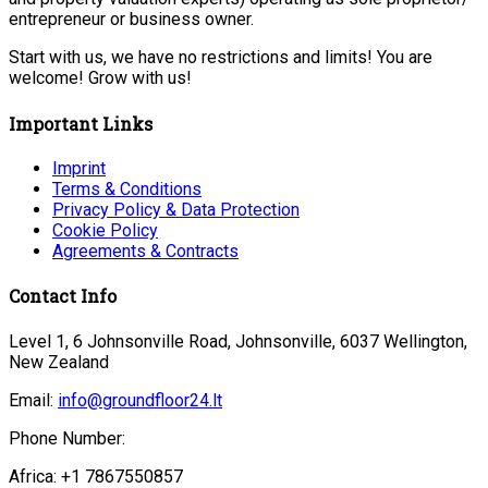
entrepreneur or business owner.
Start with us, we have no restrictions and limits! You are
welcome! Grow with us!
Important Links
Imprint
Terms & Conditions
Privacy Policy & Data Protection
Cookie Policy
Agreements & Contracts
Contact Info
Level 1, 6 Johnsonville Road, Johnsonville, 6037 Wellington,
New Zealand
Email:
info@groundfloor24.lt
Phone Number:
Africa: +1 7867550857