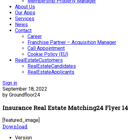
Membership Property Manager
About Us
Our Apps
Services
News
Contact
Career
Franchise Partner – Acquisition Manager
Call Appointment
Cookie Policy (EU)
RealEstateCustomers
RealEstateCandidates
RealEstateApplicants
Sign in
September 18, 2022
by Groundfloor24
Insurance Real Estate Matching24 Flyer 14
[featured_image]
Download
Version