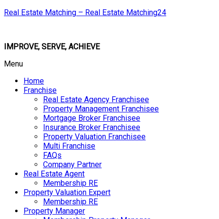
Real Estate Matching – Real Estate Matching24
IMPROVE, SERVE, ACHIEVE
Menu
Home
Franchise
Real Estate Agency Franchisee
Property Management Franchisee
Mortgage Broker Franchisee
Insurance Broker Franchisee
Property Valuation Franchisee
Multi Franchise
FAQs
Company Partner
Real Estate Agent
Membership RE
Property Valuation Expert
Membership RE
Property Manager