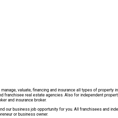
t, manage, valuate, financing and insurance all types of property 
nd franchisee real estate agencies. Also for independent propert
ker and insurance broker.
nd our business job opportunity for you. All franchisees and ind
epreneur or business owner.