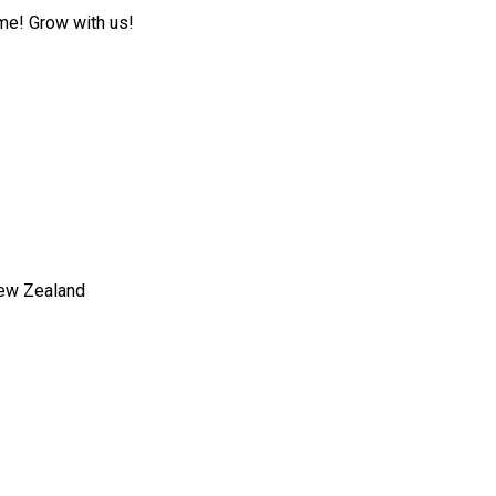
ome! Grow with us!
New Zealand