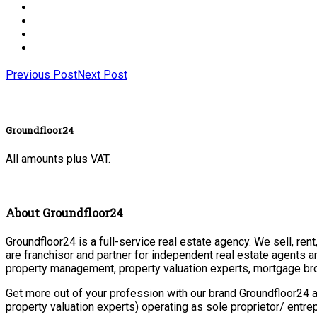
Previous Post
Next Post
Groundfloor24
All amounts plus VAT.
About Groundfloor24
Groundfloor24 is a full-service real estate agency. We sell, ren
are franchisor and partner for independent real estate agents a
property management, property valuation experts, mortgage bro
Get more out of your profession with our brand Groundfloor24 a
property valuation experts) operating as sole proprietor/ entr