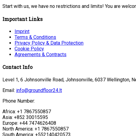
Start with us, we have no restrictions and limits! You are welc
Important Links
Imprint
Terms & Conditions
Privacy Policy & Data Protection
Cookie Policy
Agreements & Contracts
Contact Info
Level 1, 6 Johnsonville Road, Johnsonville, 6037 Wellington, 
Email:
info@groundfloor24.lt
Phone Number:
Africa: +1 7867550857
Asia: +852 30015595
Europe: +44 7474626408
North America: +1 7867550857
South America: +552140420573