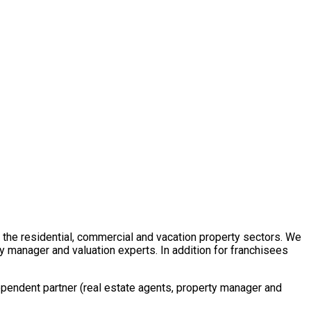
in the residential, commercial and vacation property sectors. We
y manager and valuation experts. In addition for franchisees
ependent partner (real estate agents, property manager and