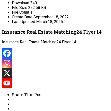
Download
240
File Size
222.58 KB
File Count
1
Create Date
September 18, 2022
Last Updated
March 18, 2025
Insurance Real Estate Matching24 Flyer 14
Insurance Real Estate Matching24 Flyer 14
Share This Post: