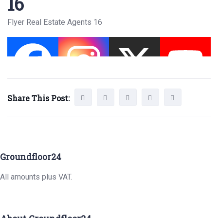
16
Flyer Real Estate Agents 16
Share This Post:
Groundfloor24
All amounts plus VAT.