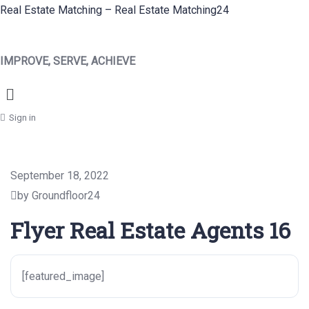
Real Estate Matching – Real Estate Matching24
IMPROVE, SERVE, ACHIEVE
Menu
Sign in
September 18, 2022
by Groundfloor24
Flyer Real Estate Agents 16
[featured_image]