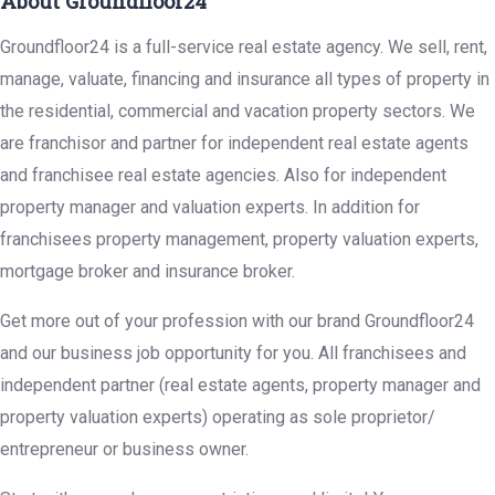
About Groundfloor24
Groundfloor24 is a full-service real estate agency. We sell, rent,
manage, valuate, financing and insurance all types of property in
the residential, commercial and vacation property sectors. We
are franchisor and partner for independent real estate agents
and franchisee real estate agencies. Also for independent
property manager and valuation experts. In addition for
franchisees property management, property valuation experts,
mortgage broker and insurance broker.
Get more out of your profession with our brand Groundfloor24
and our business job opportunity for you. All franchisees and
independent partner (real estate agents, property manager and
property valuation experts) operating as sole proprietor/
entrepreneur or business owner.