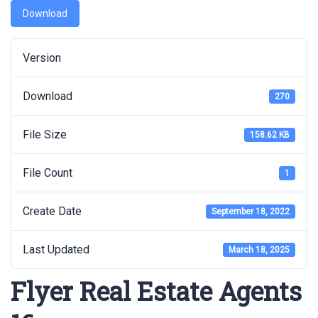
Download
Version
Download
270
File Size
158.62 KB
File Count
1
Create Date
September 18, 2022
Last Updated
March 18, 2025
Flyer Real Estate Agents