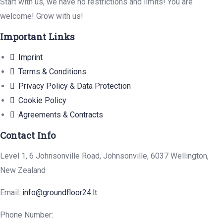
Start with us, we have no restrictions and limits! You are
welcome! Grow with us!
Important Links
Imprint
Terms & Conditions
Privacy Policy & Data Protection
Cookie Policy
Agreements & Contracts
Contact Info
Level 1, 6 Johnsonville Road, Johnsonville, 6037 Wellington,
New Zealand
Email:
info@groundfloor24.lt
Phone Number: