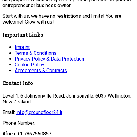
entrepreneur or business owner.
Start with us, we have no restrictions and limits! You are
welcome! Grow with us!
Important Links
Imprint
Terms & Conditions
Privacy Policy & Data Protection
Cookie Policy
Agreements & Contracts
Contact Info
Level 1, 6 Johnsonville Road, Johnsonville, 6037 Wellington,
New Zealand
Email:
info@groundfloor24.lt
Phone Number:
Africa: +1 7867550857