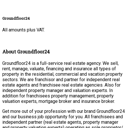
Groundfloor24
All amounts plus VAT.
About Groundfloor24
Groundfloor24 is a full-service real estate agency. We sell,
rent, manage, valuate, financing and insurance all types of
property in the residential, commercial and vacation property
sectors. We are franchisor and partner for independent real
estate agents and franchisee real estate agencies. Also for
independent property manager and valuation experts. In
addition for franchisees property management, property
valuation experts, mortgage broker and insurance broker.
Get more out of your profession with our brand Groundfloor24
and our business job opportunity for you. All franchisees and
independent partner (real estate agents, property manager
and property valuation experts) operating as sole proprietor/