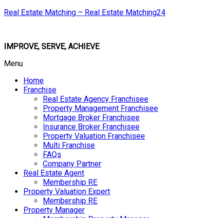
Real Estate Matching – Real Estate Matching24
IMPROVE, SERVE, ACHIEVE
Menu
Home
Franchise
Real Estate Agency Franchisee
Property Management Franchisee
Mortgage Broker Franchisee
Insurance Broker Franchisee
Property Valuation Franchisee
Multi Franchise
FAQs
Company Partner
Real Estate Agent
Membership RE
Property Valuation Expert
Membership RE
Property Manager