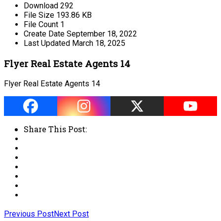
Download
292
File Size
193.86 KB
File Count
1
Create Date
September 18, 2022
Last Updated
March 18, 2025
Flyer Real Estate Agents 14
Flyer Real Estate Agents 14
Share This Post:
Previous Post
Next Post