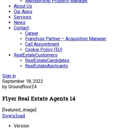
Membership Property Manager
About Us
Our Apps
Services
News
Contact
Career
Franchise Partner – Acquisition Manager
Call Appointment
Cookie Policy (EU)
RealEstateCustomers
RealEstateCandidates
RealEstateApplicants
Sign in
September 18, 2022
by Groundfloor24
Flyer Real Estate Agents 14
[featured_image]
Download
Version