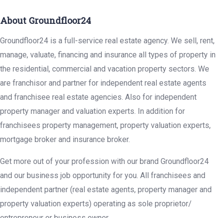
About Groundfloor24
Groundfloor24 is a full-service real estate agency. We sell, rent,
manage, valuate, financing and insurance all types of property in
the residential, commercial and vacation property sectors. We
are franchisor and partner for independent real estate agents
and franchisee real estate agencies. Also for independent
property manager and valuation experts. In addition for
franchisees property management, property valuation experts,
mortgage broker and insurance broker.
Get more out of your profession with our brand Groundfloor24
and our business job opportunity for you. All franchisees and
independent partner (real estate agents, property manager and
property valuation experts) operating as sole proprietor/
entrepreneur or business owner.