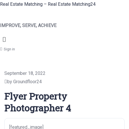
Real Estate Matching – Real Estate Matching24
IMPROVE, SERVE, ACHIEVE
Menu
Sign in
September 18, 2022
by Groundfloor24
Flyer Property
Photographer 4
[featured_image]