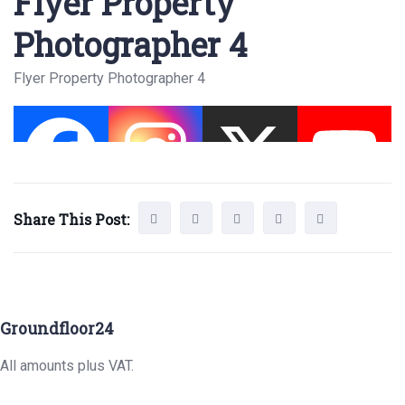
Flyer Property
Photographer 4
Flyer Property Photographer 4
Share This Post:
Groundfloor24
All amounts plus VAT.