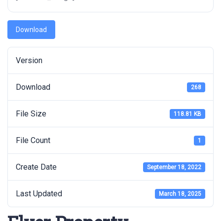
Download
Version
Download
268
File Size
118.81 KB
File Count
1
Create Date
September 18, 2022
Last Updated
March 18, 2025