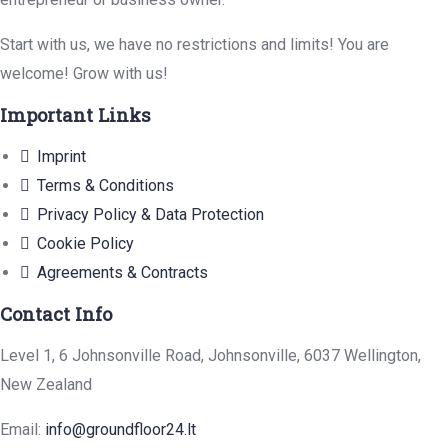
Start with us, we have no restrictions and limits! You are
welcome! Grow with us!
Important Links
Imprint
Terms & Conditions
Privacy Policy & Data Protection
Cookie Policy
Agreements & Contracts
Contact Info
Level 1, 6 Johnsonville Road, Johnsonville, 6037 Wellington,
New Zealand
Email:
info@groundfloor24.lt