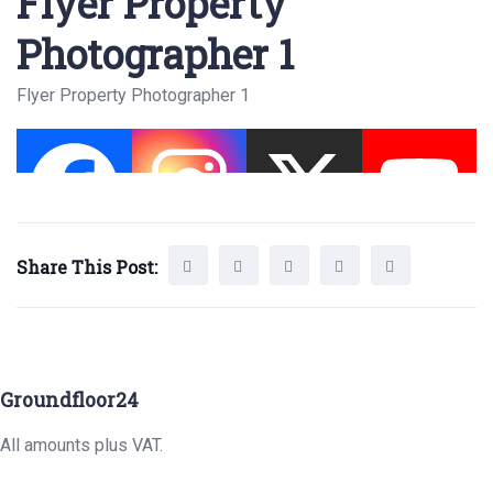
Flyer Property
Photographer 1
Flyer Property Photographer 1
Share This Post:
Groundfloor24
All amounts plus VAT.