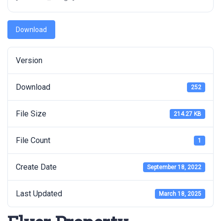
Download
Version
Download
252
File Size
214.27 KB
File Count
1
Create Date
September 18, 2022
Last Updated
March 18, 2025