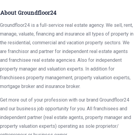
About Groundfloor24
Groundfloor24 is a full-service real estate agency. We sell, rent,
manage, valuate, financing and insurance all types of property in
the residential, commercial and vacation property sectors. We
are franchisor and partner for independent real estate agents
and franchisee real estate agencies. Also for independent
property manager and valuation experts. In addition for
franchisees property management, property valuation experts,
mortgage broker and insurance broker.
Get more out of your profession with our brand Groundfloor24
and our business job opportunity for you. All franchisees and
independent partner (real estate agents, property manager and
property valuation experts) operating as sole proprietor/
entrepreneur or business owner.