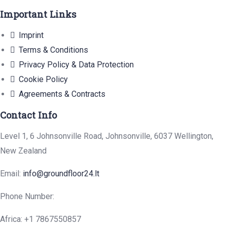
Important Links
Imprint
Terms & Conditions
Privacy Policy & Data Protection
Cookie Policy
Agreements & Contracts
Contact Info
Level 1, 6 Johnsonville Road, Johnsonville, 6037 Wellington,
New Zealand
Email:
info@groundfloor24.lt
Phone Number:
Africa: +1 7867550857