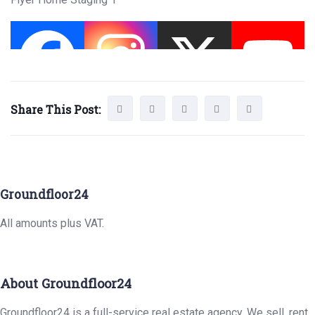
Share This Post:
Groundfloor24
All amounts plus VAT.
About Groundfloor24
Groundfloor24 is a full-service real estate agency. We sell, rent,