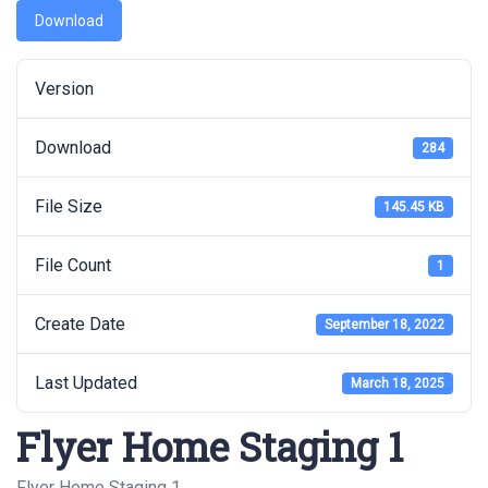
Download
Version
Download
284
File Size
145.45 KB
File Count
1
Create Date
September 18, 2022
Last Updated
March 18, 2025
Flyer Home Staging 1
Flyer Home Staging 1