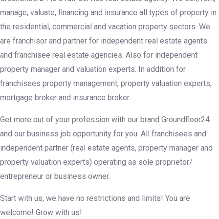
manage, valuate, financing and insurance all types of property in
the residential, commercial and vacation property sectors. We
are franchisor and partner for independent real estate agents
and franchisee real estate agencies. Also for independent
property manager and valuation experts. In addition for
franchisees property management, property valuation experts,
mortgage broker and insurance broker.
Get more out of your profession with our brand Groundfloor24
and our business job opportunity for you. All franchisees and
independent partner (real estate agents, property manager and
property valuation experts) operating as sole proprietor/
entrepreneur or business owner.
Start with us, we have no restrictions and limits! You are
welcome! Grow with us!