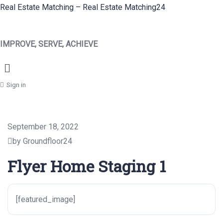
Real Estate Matching – Real Estate Matching24
IMPROVE, SERVE, ACHIEVE
Menu
Sign in
September 18, 2022
by Groundfloor24
Flyer Home Staging 1
[featured_image]