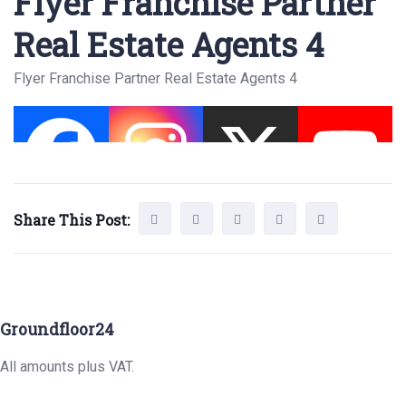
Flyer Franchise Partner
Real Estate Agents 4
Flyer Franchise Partner Real Estate Agents 4
Share This Post:
Groundfloor24
All amounts plus VAT.