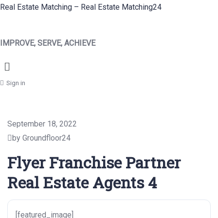
Real Estate Matching – Real Estate Matching24
IMPROVE, SERVE, ACHIEVE
Menu
Sign in
September 18, 2022
by Groundfloor24
Flyer Franchise Partner
Real Estate Agents 4
[featured_image]