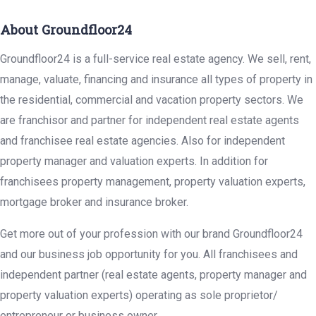
About Groundfloor24
Groundfloor24 is a full-service real estate agency. We sell, rent,
manage, valuate, financing and insurance all types of property in
the residential, commercial and vacation property sectors. We
are franchisor and partner for independent real estate agents
and franchisee real estate agencies. Also for independent
property manager and valuation experts. In addition for
franchisees property management, property valuation experts,
mortgage broker and insurance broker.
Get more out of your profession with our brand Groundfloor24
and our business job opportunity for you. All franchisees and
independent partner (real estate agents, property manager and
property valuation experts) operating as sole proprietor/
entrepreneur or business owner.