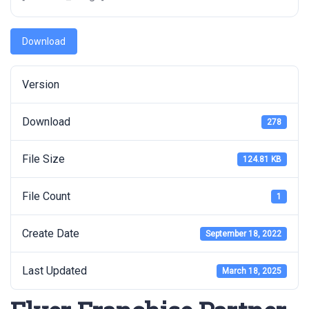
Download
Version
Download
278
File Size
124.81 KB
File Count
1
Create Date
September 18, 2022
Last Updated
March 18, 2025