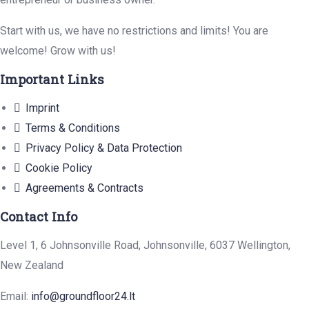
Start with us, we have no restrictions and limits! You are
welcome! Grow with us!
Important Links
Imprint
Terms & Conditions
Privacy Policy & Data Protection
Cookie Policy
Agreements & Contracts
Contact Info
Level 1, 6 Johnsonville Road, Johnsonville, 6037 Wellington,
New Zealand
Email:
info@groundfloor24.lt