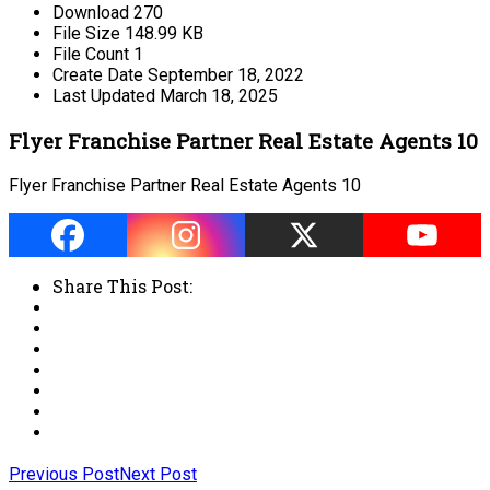
Download
270
File Size
148.99 KB
File Count
1
Create Date
September 18, 2022
Last Updated
March 18, 2025
Flyer Franchise Partner Real Estate Agents 10
Flyer Franchise Partner Real Estate Agents 10
Share This Post:
Previous Post
Next Post