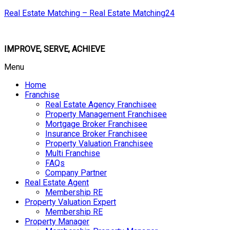
Real Estate Matching – Real Estate Matching24
IMPROVE, SERVE, ACHIEVE
Menu
Home
Franchise
Real Estate Agency Franchisee
Property Management Franchisee
Mortgage Broker Franchisee
Insurance Broker Franchisee
Property Valuation Franchisee
Multi Franchise
FAQs
Company Partner
Real Estate Agent
Membership RE
Property Valuation Expert
Membership RE
Property Manager