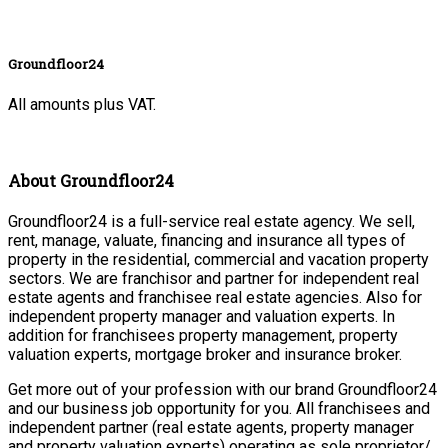
Groundfloor24
All amounts plus VAT.
About Groundfloor24
Groundfloor24 is a full-service real estate agency. We sell,
rent, manage, valuate, financing and insurance all types of
property in the residential, commercial and vacation property
sectors. We are franchisor and partner for independent real
estate agents and franchisee real estate agencies. Also for
independent property manager and valuation experts. In
addition for franchisees property management, property
valuation experts, mortgage broker and insurance broker.
Get more out of your profession with our brand Groundfloor24
and our business job opportunity for you. All franchisees and
independent partner (real estate agents, property manager
and property valuation experts) operating as sole proprietor/