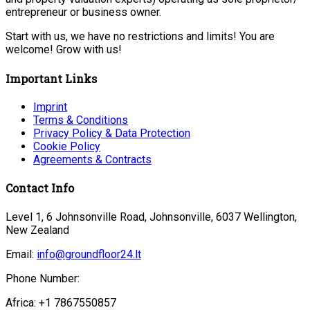
entrepreneur or business owner.
Start with us, we have no restrictions and limits! You are
welcome! Grow with us!
Important Links
Imprint
Terms & Conditions
Privacy Policy & Data Protection
Cookie Policy
Agreements & Contracts
Contact Info
Level 1, 6 Johnsonville Road, Johnsonville, 6037 Wellington,
New Zealand
Email:
info@groundfloor24.lt
Phone Number:
Africa: +1 7867550857