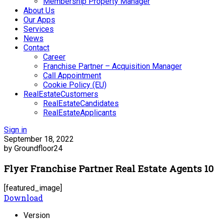
Membership Property Manager
About Us
Our Apps
Services
News
Contact
Career
Franchise Partner – Acquisition Manager
Call Appointment
Cookie Policy (EU)
RealEstateCustomers
RealEstateCandidates
RealEstateApplicants
Sign in
September 18, 2022
by Groundfloor24
Flyer Franchise Partner Real Estate Agents 10
[featured_image]
Download
Version